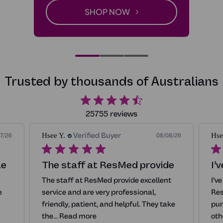
SHOP NOW
-CPAP Alternatives
Trusted by thousands of Australians
25755 reviews
Verified Buyer
Hsee Y.
Hse
7/26
08/08/26
le
The staff at ResMed provide
I’
The staff at ResMed provide excellent
I’v
e
service and are very professional,
Res
friendly, patient, and helpful. They take
pur
the...
Read more
oth