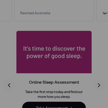
Resmed Australia
Online Sleep Assessment
C
Take the first step today and find out
We ma
more how you sleep.
your M
bel
Take Assessment