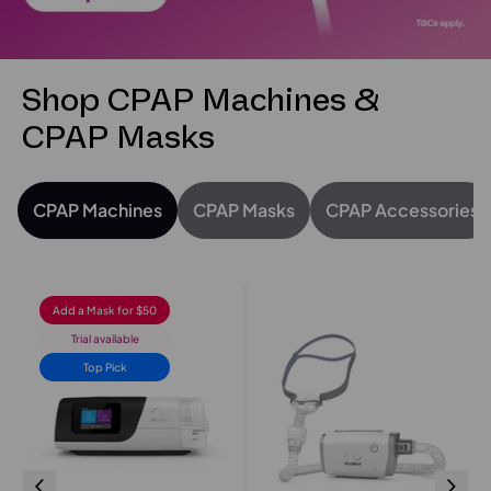
Shop CPAP Machines &
CPAP Masks
CPAP Machines
CPAP Masks
CPAP Accessories
Add a Mask for $50
Trial available
Top Pick