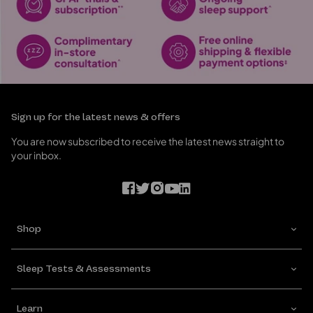
Sign up for the latest news & offers
You are now subscribed to receive the latest news straight to
your inbox.
Shop
Sleep Tests & Assessments
Learn