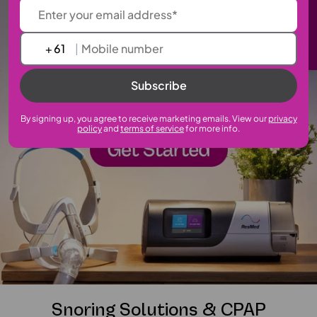
Sign up to our newsletter
+
|
Subscribe
By signing up, you agree to receive marketing emails. View our
privacy
policy
and
terms of service
for more info.
Snoring Solutions & CPAP