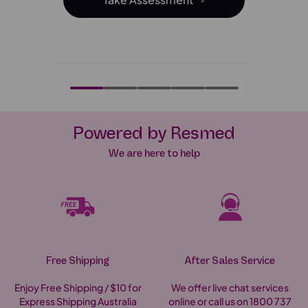
-Online Sleep Assessment
Powered by Resmed
We are here to help
Free Shipping
After Sales Service
Enjoy Free Shipping / $10 for
We offer live chat services
Express Shipping Australia
online or call us on 1800 737