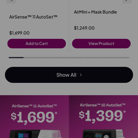
AirMini + Mask Bundle
AirSense™ 11 AutoSet™
$1,249.00
$1,699.00
Add to Cart
View Product
Show All