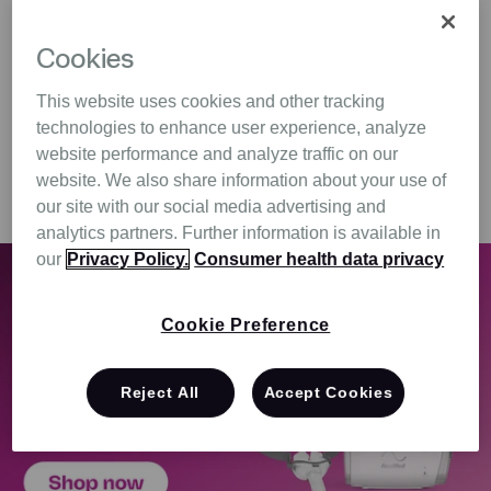
$121.00
$1,699.00
Cookies
Add to Cart
Add to Cart
This website uses cookies and other tracking
technologies to enhance user experience, analyze
website performance and analyze traffic on our
Show All
website. We also share information about your use of
our site with our social media advertising and
analytics partners. Further information is available in
our
Privacy Policy.
Consumer health data privacy
Cookie Preference
Reject All
Accept Cookies