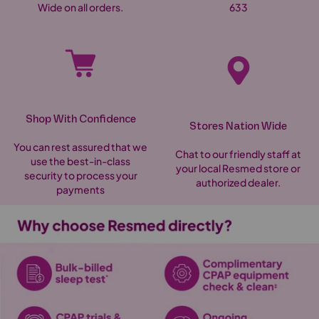
Wide on all orders.
633
Shop With Confidence
Stores Nation Wide
You can rest assured that we
Chat to our friendly staff at
use the best-in-class
your local Resmed store or
security to process your
authorized dealer.
payments