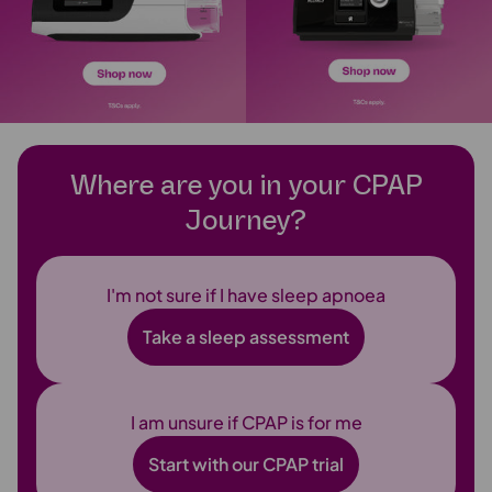
Where are you in your CPAP
Journey?
I'm not sure if I have sleep apnoea
Take a sleep assessment
I am unsure if CPAP is for me
Start with our CPAP trial