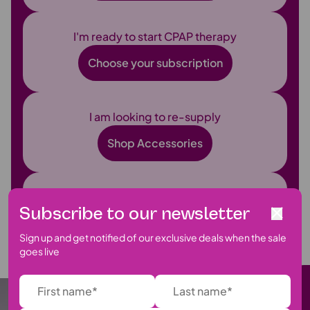
I'm ready to start CPAP therapy
Choose your subscription
I am looking to re-supply
Shop Accessories
I have a question
Subscribe to our newsletter
Find Support
Sign up and get notified of our exclusive deals when the sale
goes live