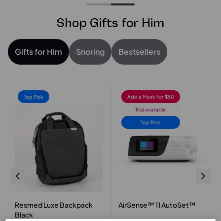
Shop Gifts for Him
Gifts for Him
Snoring
Bestsellers
Top Pick
Add a Mask for $50
Trial available
Top Pick
Resmed Luxe Backpack
AirSense™ 11 AutoSet™
Black