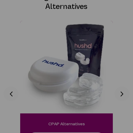
Alternatives
CPAP Alternatives